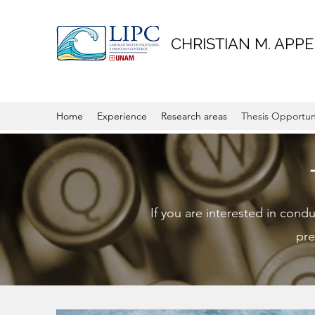
CHRISTIAN M. APPE
Home
Experience
Research areas
Thesis Opportun
If you are interested in cond
pre