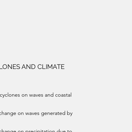
LONES AND CLIMATE
l cyclones on waves and coastal
e change on waves generated by
 change on precipitation due to