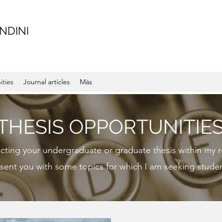
NDINI
ities
Journal articles
Más
THESIS OPPORTUNITIE
ucting your undergraduate or graduate thesis within my r
sent you with some topics for which I am seeking studen