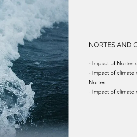
NORTES AND 
- Impact of Nortes 
- Impact of climat
Nortes
- Impact of climate