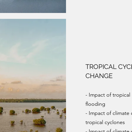
TROPICAL CYC
CHANGE
- Impact of tropica
flooding
- Impact of climat
tropical cyclones
- Impact of climate