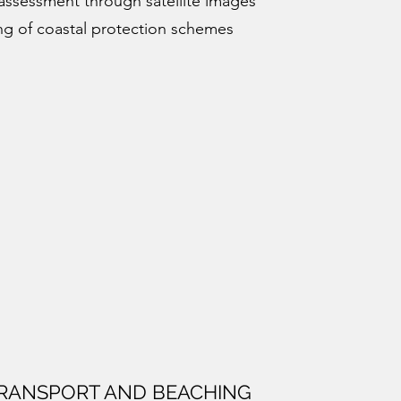
assessment through satellite images
ng of coastal protection schemes
RANSPORT AND BEACHING