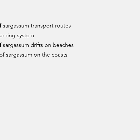
of sargassum transport routes
warning system
of sargassum drifts on beaches
of sargassum on the coasts