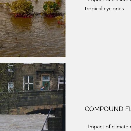
tropical cyclones
COMPOUND F
- Impact of climat