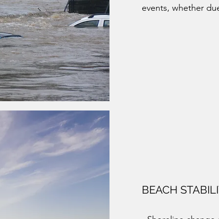
events, whether due
BEACH STABIL