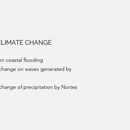
CLIMATE CHANGE
on coastal flooding
e change on waves generated by
 change of precipitation by Nortes