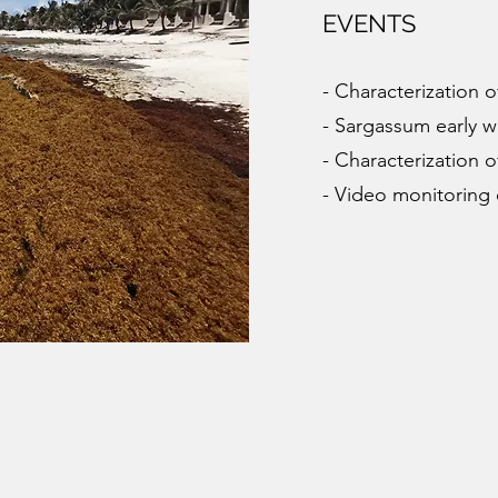
EVENTS
- Characterization 
- Sargassum early 
- Characterization 
- Video monitoring 