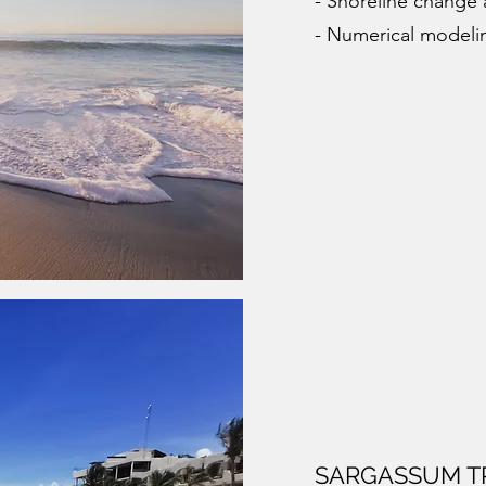
- Shoreline change 
- Numerical modeli
SARGASSUM T