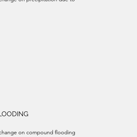
LOODING
e change on compound flooding