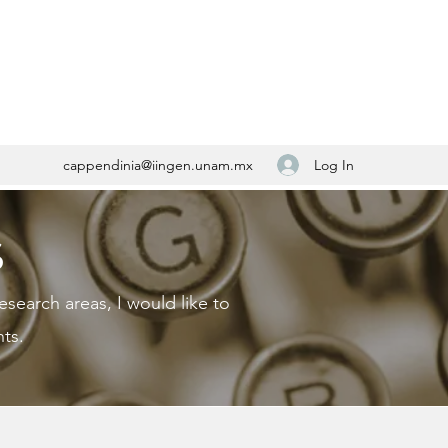
Log In
cappendinia@iingen.unam.mx
S
esearch areas, I would like to
ts.