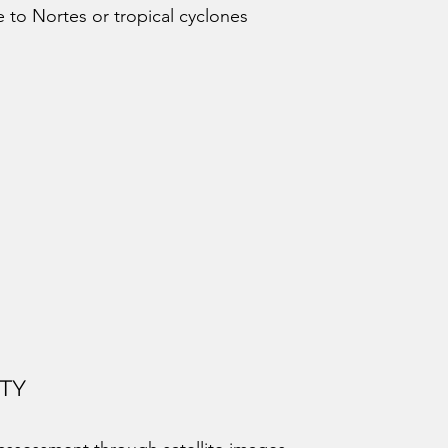
 to Nortes or tropical cyclones
ITY